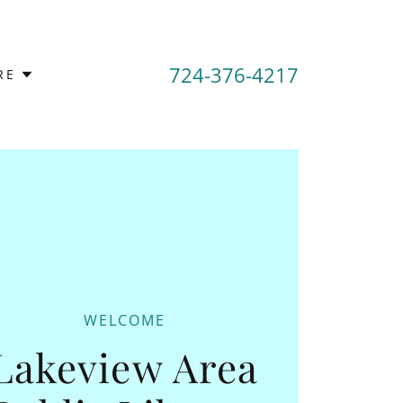
724-376-4217
RE
WELCOME
Lakeview Area