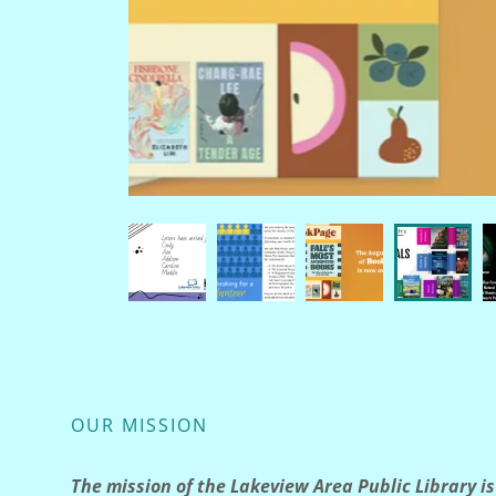
OUR MISSION
The mission of the Lakeview Area Public Library is 