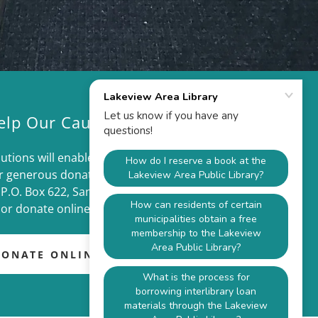
elp Our Cause
utions will enable us to meet our goals and
r generous donation will fund our mission.
 P.O. Box 622, Sandy Lake, PA 16145
or donate online.
DONATE ONLINE