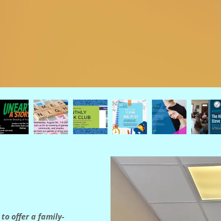
to offer a family-