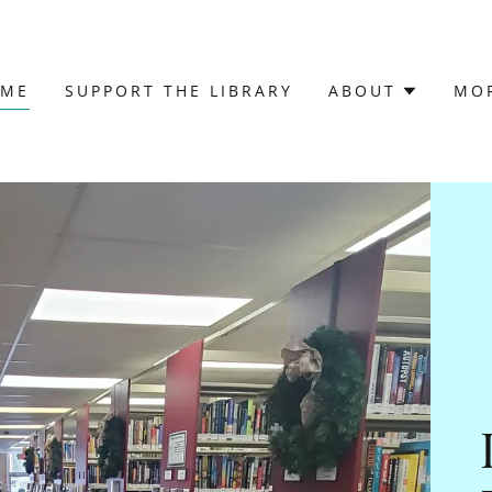
OME
SUPPORT THE LIBRARY
ABOUT
MO