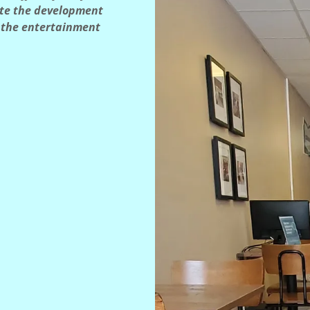
ate the development
r the entertainment