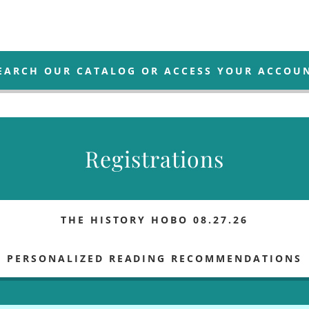
EARCH OUR CATALOG OR ACCESS YOUR ACCOU
Registrations
THE HISTORY HOBO 08.27.26
PERSONALIZED READING RECOMMENDATIONS