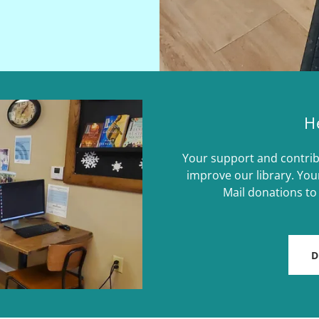
H
Your support and contrib
improve our library. You
Mail donations to