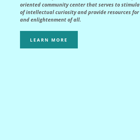
oriented community center that serves to stimul
of intellectual curiosity and provide resources fo
and enlightenment of all.
LEARN MORE