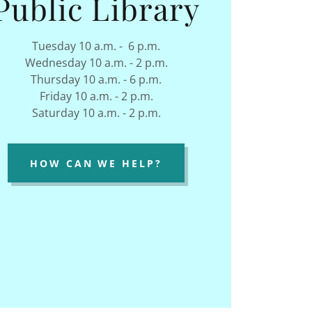
Public Library
Tuesday 10 a.m. - 6 p.m.
Wednesday 10 a.m. - 2 p.m.
Thursday 10 a.m. - 6 p.m.
Friday 10 a.m. - 2 p.m.
Saturday 10 a.m. - 2 p.m.
HOW CAN WE HELP?