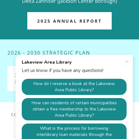
Delta Zahniser (Jackson Center Borough)
2025 ANNUAL REPORT
2026 - 2030 STRATEGIC PLAN
2026 - 2030 Lakeview Area Public
Library Strategic Plan.docx
(pdf)
COPYRIGHT © 2026 LAKEVIEW AREA LIBRARY - ALL RIGHTS
RESERVED.