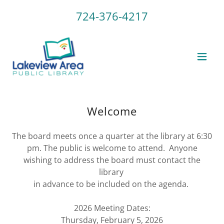
724-376-4217
Welcome
The board meets once a quarter at the library at 6:30
pm. The public is welcome to attend. Anyone
wishing to address the board must contact the
library
in advance to be included on the agenda.
2026 Meeting Dates:
Thursday, February 5, 2026