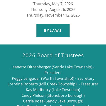
Thursday, May 7, 2026
Thursday, August 6, 2026
Thursday, November 12, 2026
BYLAWS
2026 Board of Trustees
Jeanette Ditzenberger (Sandy Lake Township) -
President
Peggy Lengauer (Worth Township)) - Secretary
Lorraine Roberts (Mill Creek Township) - Treasurer
Kay Medberry (Lake Township)
​Cindy Philson (Stoneboro Borough)
Carrie Rose (Sandy Lake Borough)