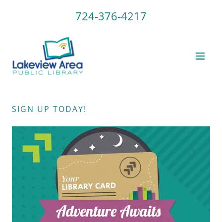
724-376-4217
SIGN UP TODAY!