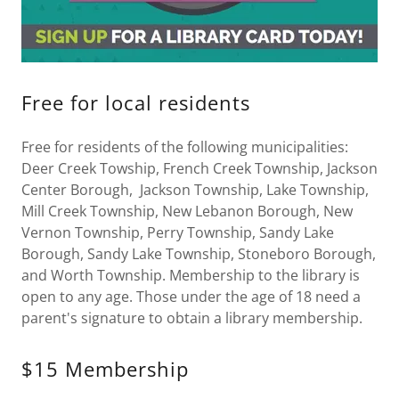
Free for local residents
Free for residents of the following municipalities:
Deer Creek Towship, French Creek Township, Jackson
Center Borough, Jackson Township, Lake Township,
Mill Creek Township, New Lebanon Borough, New
Vernon Township, Perry Township, Sandy Lake
Borough, Sandy Lake Township, Stoneboro Borough,
and Worth Township. Membership to the library is
open to any age. Those under the age of 18 need a
parent's signature to obtain a library membership.
$15 Membership