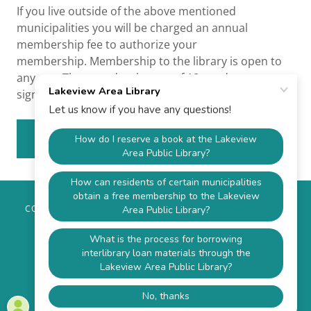
If you live outside of the above mentioned
municipalities you will be charged an annual
membership fee to authorize your
membership. Membership to the library is open to
any age. Those under the age of 18 need a parent
signature to obtain a library membership.
APPLY ONLINE
COPYRIGHT © 2026 LAKEVIEW AREA LIBRARY - ALL RIGHTS
RESERVED.
P.O. BOX 622, SANDY LAKE, PA 16145