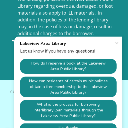
Library regarding overdue, damaged, or lost
materials also apply to ILL materials. In
addition, the policies of the lending library
may, in the case of loss or damage, result in
additional charges to the borrower.
ILL is a privilege, not a right. Please be good
stewards of borrowed materials, return items
on time, and adhere to the ILL policies and
procedures. Repeat violations of procedures
may result in suspension of ILL privileges.
COPYRIGHT © 2026 LAKEVIEW AREA LIBRARY - ALL RIGHTS
RESERVED.