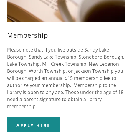
Membership
Please note that if you live outside Sandy Lake
Borough, Sandy Lake Township, Stoneboro Borough,
Lake Township, Mill Creek Township, New Lebanon
Borough, Worth Township, or Jackson Township you
will be charged an annual $15 membership fee to
authorize your membership. Membership to the
library is open to any age. Those under the age of 18
need a parent signature to obtain a library
membership.
APPLY HERE