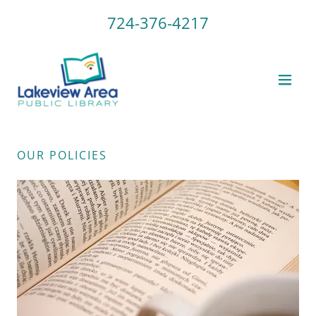
724-376-4217
OUR POLICIES