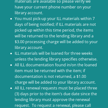
materials are available so please verify we
have your current phone number on your
library account.
You must pick-up your ILL materials within 7
days of being notified; if ILL materials are not
picked up within this time period, the items
will be returned to the lending library and a
$3.00 processing charge will be added to your
library account.
ILL materials will be loaned for three weeks
unless the lending library specifies otherwise.
All ILL documentation found in/on the loaned
item must be returned with the item; if
documentation is not returned, a $1.00
charge will be added to your library account.
All ILL renewal requests must be placed three
(3) days prior to the item’s due date since the
lending library must approve the renewal
request. To request a renewal, please call