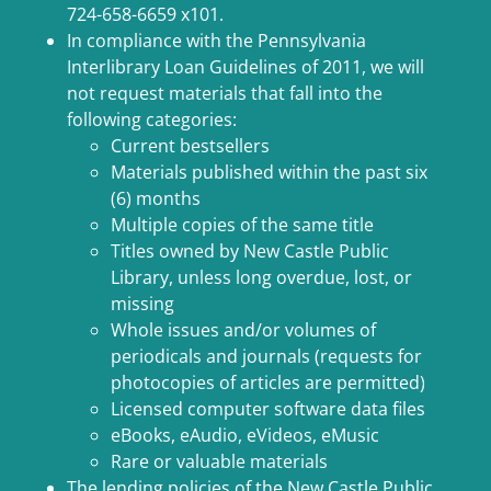
724-658-6659 x101.
In compliance with the Pennsylvania
Interlibrary Loan Guidelines of 2011, we will
not request materials that fall into the
following categories:
Current bestsellers
Materials published within the past six
(6) months
Multiple copies of the same title
Titles owned by New Castle Public
Library, unless long overdue, lost, or
missing
Whole issues and/or volumes of
periodicals and journals (requests for
photocopies of articles are permitted)
Licensed computer software data files
eBooks, eAudio, eVideos, eMusic
Rare or valuable materials
The lending policies of the New Castle Public