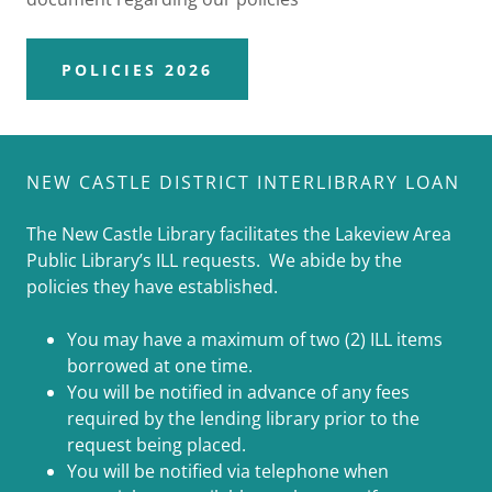
POLICIES 2026
NEW CASTLE DISTRICT INTERLIBRARY LOAN
The New Castle Library facilitates the Lakeview Area
Public Library’s ILL requests. We abide by the
policies they have established.
You may have a maximum of two (2) ILL items
borrowed at one time.
You will be notified in advance of any fees
required by the lending library prior to the
request being placed.
You will be notified via telephone when