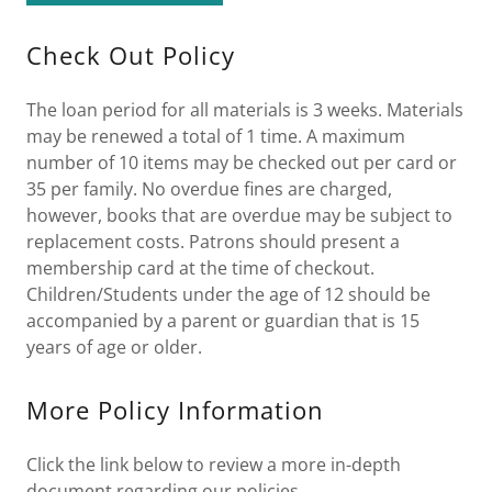
Check Out Policy
The loan period for all materials is 3 weeks. Materials
may be renewed a total of 1 time. A maximum
number of 10 items may be checked out per card or
35 per family. No overdue fines are charged,
however, books that are overdue may be subject to
replacement costs. Patrons should present a
membership card at the time of checkout.
Children/Students under the age of 12 should be
accompanied by a parent or guardian that is 15
years of age or older.
More Policy Information
Click the link below to review a more in-depth
document regarding our policies