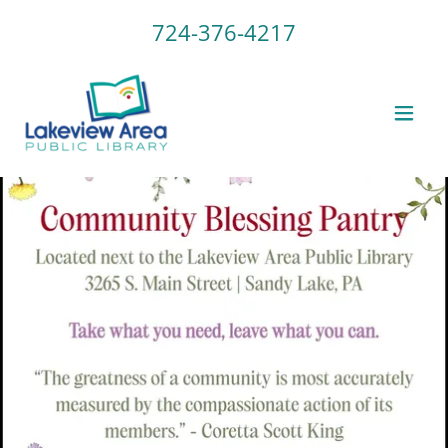
724-376-4217