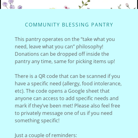
COMMUNITY BLESSING PANTRY
This pantry operates on the “take what you
need, leave what you can” philosophy!
Donations can be dropped off inside the
pantry any time, same for picking items up!
There is a QR code that can be scanned if you
have a specific need (allergy, food intolerance,
etc). The code opens a Google sheet that
anyone can access to add specific needs and
mark if they’ve been met! Please also feel free
to privately message one of us if you need
something specific!
Just a couple of reminders: