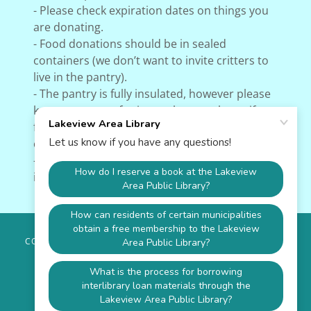
- Please check expiration dates on things you
are donating.
- Food donations should be in sealed
containers (we don’t want to invite critters to
live in the pantry).
- The pantry is fully insulated, however please
keep an eye out for items that may burst if
frozen. The shelves are lined for easier
cleanup in case of spills!
- We will be adding a motion-activated light
inside the pantry this week!
COPYRIGHT © 2026 LAKEVIEW AREA LIBRARY - ALL RIGHTS
RESERVED.